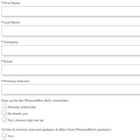
First Name
Last Name
Company
Email
Primary Industry
Sign up for the PhocusWire daily newsletter:
Already subscribe
No thank you
Yes, please sign me up
I'd like to receive relevant updates & offers from PhocusWire's partners:
Yes