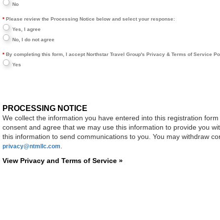
No
Please review the Processing Notice below and select your response:
Yes, I agree
No, I do not agree
By completing this form, I accept Northstar Travel Group's Privacy & Terms of Service Polic
Yes
PROCESSING NOTICE
We collect the information you have entered into this registration form
consent and agree that we may use this information to provide you wi
this information to send communications to you. You may withdraw cons
.
privacy@ntmllc.com
View Privacy and Terms of Service »